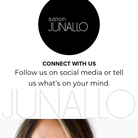
CONNECT WITH US
Follow us on social media or tell
us what’s on your mind.