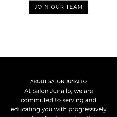
JOIN OUR TEAM
ABOUT SALON JUNALLO
At Salon Junallo, we are
committed to serving and
educating you with progressively