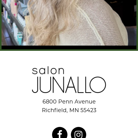
6800 Penn Avenue
Richfield, MN 55423
952.884.8777