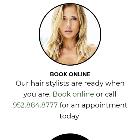
BOOK ONLINE
Our hair stylists are ready when
you are.
Book online
or call
952.884.8777
for an appointment
today!