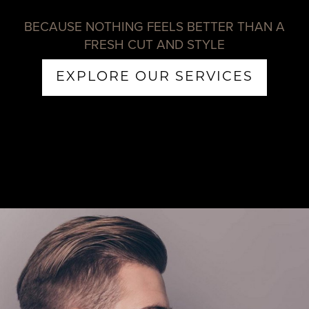
BECAUSE NOTHING FEELS BETTER THAN A
FRESH CUT AND STYLE
EXPLORE OUR SERVICES