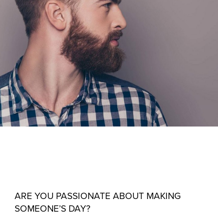
ARE YOU PASSIONATE ABOUT MAKING
SOMEONE’S DAY?