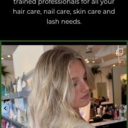
trained professionals
for all your
hair care, nail care, skin care and
lash needs.