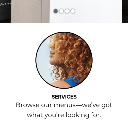
•
•
•
•
SERVICES
Browse our menus—we’ve got
what you’re looking for.