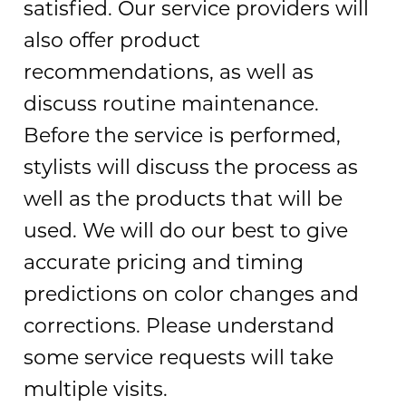
satisfied. Our service providers will
also offer product
recommendations, as well as
discuss routine maintenance.
Before the service is performed,
stylists will discuss the process as
well as the products that will be
used. We will do our best to give
accurate pricing and timing
predictions on color changes and
corrections. Please understand
some service requests will take
multiple visits.