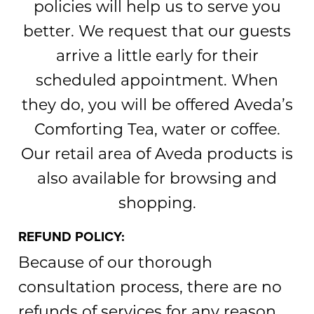
policies will help us to serve you
better. We request that our guests
arrive a little early for their
scheduled appointment. When
they do, you will be offered Aveda’s
Comforting Tea, water or coffee.
Our retail area of Aveda products is
also available for browsing and
shopping.
REFUND POLICY:
Because of our thorough
consultation process, there are no
refunds of services for any reason.