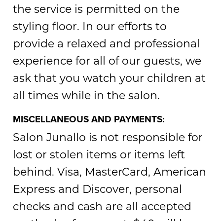
the service is permitted on the
styling floor. In our efforts to
provide a relaxed and professional
experience for all of our guests, we
ask that you watch your children at
all times while in the salon.
MISCELLANEOUS AND PAYMENTS:
Salon Junallo is not responsible for
lost or stolen items or items left
behind. Visa, MasterCard, American
Express and Discover, personal
checks and cash are all accepted