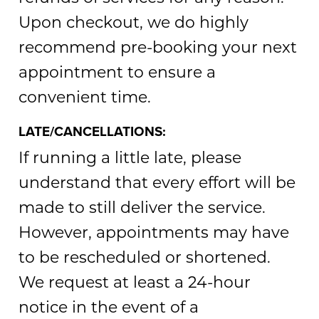
Upon checkout, we do highly
recommend pre-booking your next
appointment to ensure a
convenient time.
LATE/CANCELLATIONS:
If running a little late, please
understand that every effort will be
made to still deliver the service.
However, appointments may have
to be rescheduled or shortened.
We request at least a 24-hour
notice in the event of a