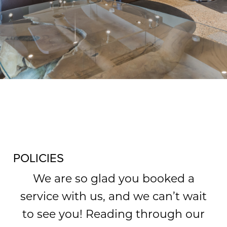
WHAT WE OFFER
POLICIES
We are so glad you booked a
service with us, and we can’t wait
to see you! Reading through our