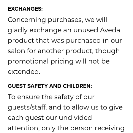
EXCHANGES:
Concerning purchases, we will
gladly exchange an unused Aveda
product that was purchased in our
salon for another product, though
promotional pricing will not be
extended.
GUEST SAFETY AND CHILDREN:
To ensure the safety of our
guests/staff, and to allow us to give
each guest our undivided
attention, only the person receiving