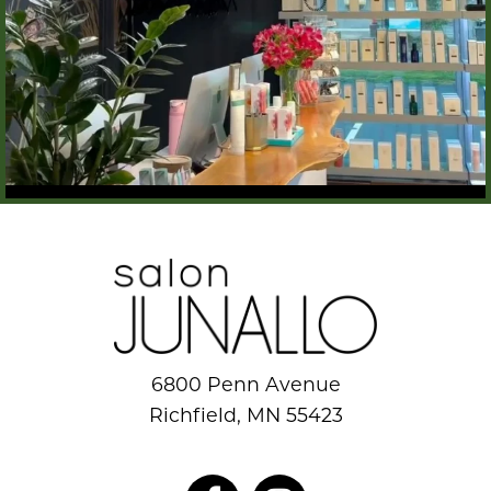
6800 Penn Avenue
Richfield, MN 55423
952.884.8777