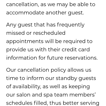
cancellation, as we may be able to
accommodate another guest.
Any guest that has frequently
missed or rescheduled
appointments will be required to
provide us with their credit card
information for future reservations.
Our cancellation policy allows us
time to inform our standby guests
of availability, as well as keeping
our salon and spa team members’
schedules filled, thus better serving