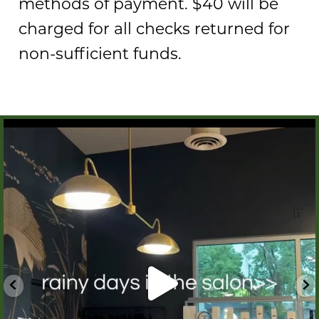
methods of payment. $40 will be
charged for all checks returned for
non-sufficient funds.