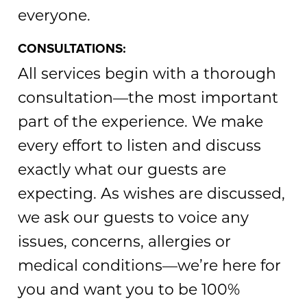
everyone.
CONSULTATIONS:
All services begin with a thorough
consultation—the most important
part of the experience. We make
every effort to listen and discuss
exactly what our guests are
expecting. As wishes are discussed,
we ask our guests to voice any
issues, concerns, allergies or
medical conditions—we’re here for
you and want you to be 100%