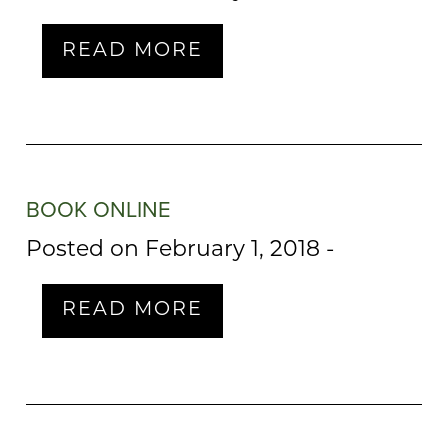
READ MORE
BOOK ONLINE
Posted on February 1, 2018
-
READ MORE