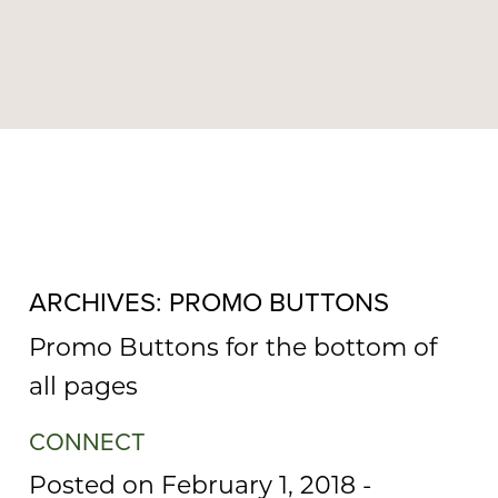
MENU
ARCHIVES:
PROMO BUTTONS
Promo Buttons for the bottom of
all pages
CONNECT
Posted on February 1, 2018
-