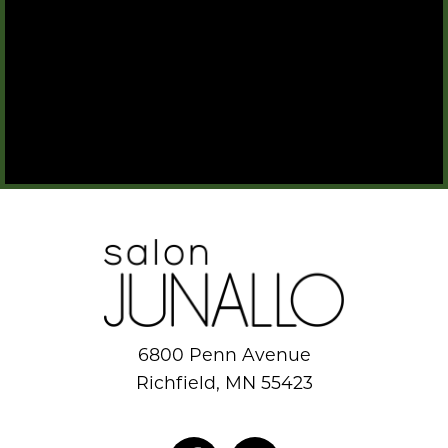
6800 Penn Avenue
Richfield, MN 55423
952.884.8777