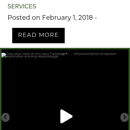
SERVICES
Posted on February 1, 2018
-
READ MORE