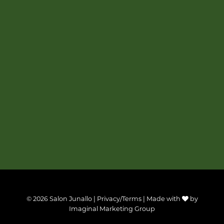
© 2026 Salon Junallo |
Privacy/Terms
| Made with
by
Imaginal Marketing Group