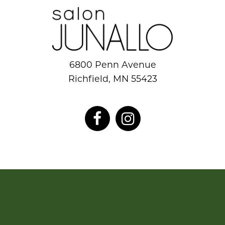
6800 Penn Avenue
Richfield, MN 55423
952.884.8777