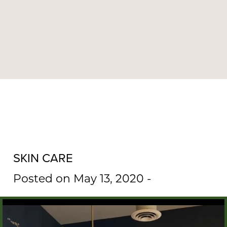
MENU
SKIN CARE
Posted on May 13, 2020
-